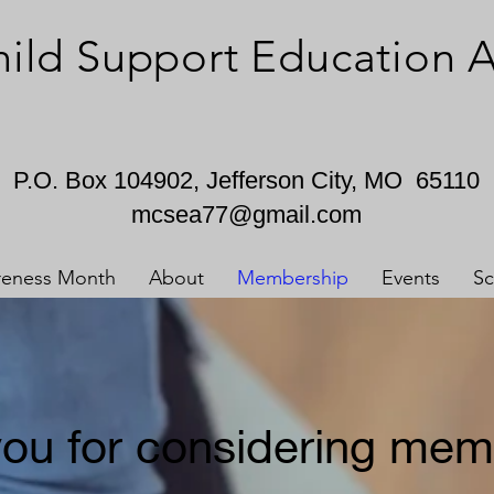
hild Support Education
P.O. Box 104902, Jefferson City, MO 65110
mcsea77@gmail.com
reness Month
About
Membership
Events
Sc
ou for considering mem