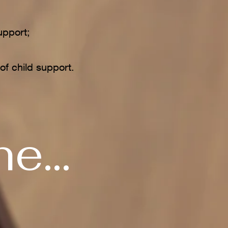
upport;
;
of child support.
e...