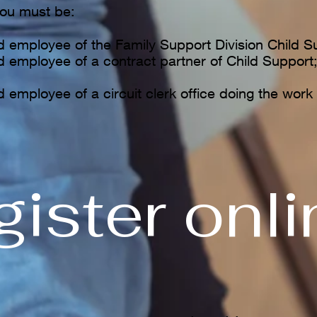
ou must be:
ed employee of the Family Support Division Child S
ed employee of a contract partner of Child Support
d employee of a circuit clerk office doing the work 
ister onlin