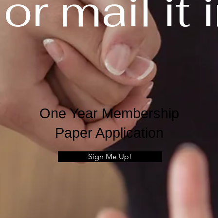
. or mail it 
One Year Membership
Paper Application
Sign Me Up!