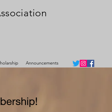
A
s
sociation
holarship
Announcements
bership!