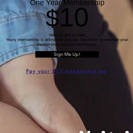
One Year Membership
10
$
Valid for one (1) year
Yearly membership is defined as January -December of calendar year
Memberships are non-transferable.
Sign Me Up!
Pay your $10 membership fee