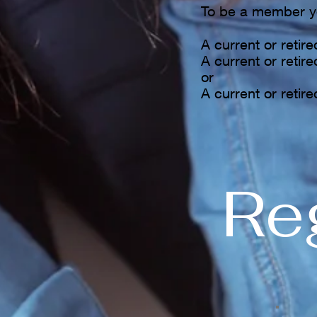
To be a member y
A current or retir
A current or retir
or
A current or retire
Reg