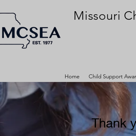
Missouri C
Home
Child Support Awa
Thank y